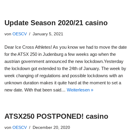
Update Season 2020/21 casino
von
OESCV
January 5, 2021
Dear Ice Cross Athletes! As you know we had to move the date
for the ATSX 250 in Judenburg a few weeks ago when the
austrian government announced the new lockdown.Yesterday
the lockdown got extended to the 24th of January. The week by
week changing of regulations and possible lockdowns with an
unknown duration makes it quite hard at the moment to set a
new date. With that been said…
Weiterlesen »
ATSX250 POSTPONED! casino
von
OESCV
December 20, 2020