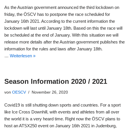
As the Austrian government announced the third lockdown on
friday, the ÖSCV has to postpone the race scheduled for
January 16th 2021. According to the current information the
lockdown will last until January 18th. Based on this the race will
be scheduled at the end of January. With this situation we will
release more details after the Austrian government publishes the
information for the rules and laws after January 18th.
…
Weiterlesen »
Season Information 2020 / 2021
von
OESCV
November 26, 2020
Covid19 is still shutting down sports and countries. For a sport
like Ice Cross Downhill, with events and athletes from all over
the world it is a very heard time. Right now the ÖSCV plans to
host an ATSX250 event on January 16th 2021 in Judenburg,