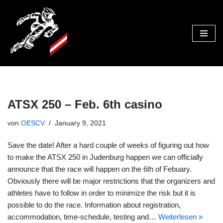
Zum
Inhalt
ATSX 250 – Feb. 6th casino
von
OESCV
January 9, 2021
Save the date! After a hard couple of weeks of figuring out how
to make the ATSX 250 in Judenburg happen we can officially
announce that the race will happen on the 6th of Febuary.
Obviously there will be major restrictions that the organizers and
athletes have to follow in order to minimize the risk but it is
possible to do the race. Information about registration,
accommodation, time-schedule, testing and…
Weiterlesen »