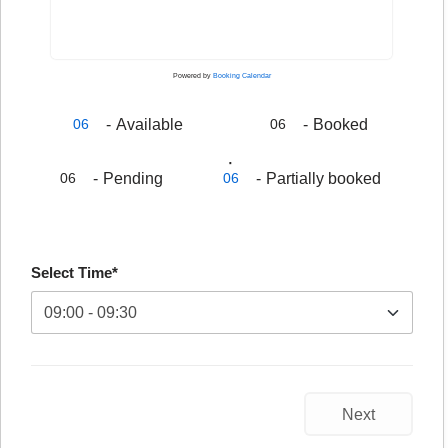
Powered by
Booking Calendar
-
Available
-
Booked
06
06
·
-
Pending
-
Partially booked
06
06
Select Time*
Next