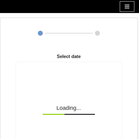
Zum
Inhalt
Select date
Loading...